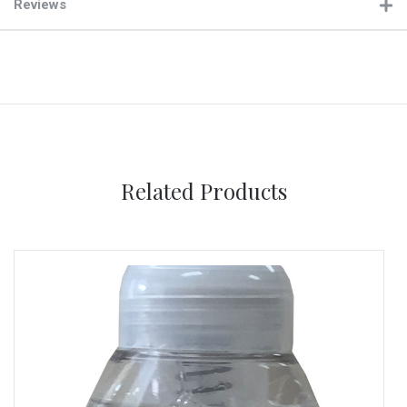
Reviews
Related Products