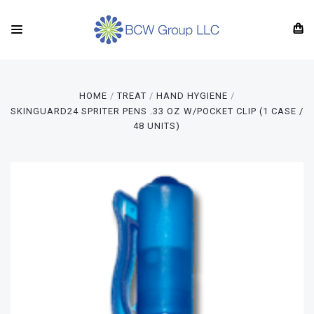
HOME
TREAT
HAND HYGIENE
SKINGUARD24 SPRITER PENS .33 OZ W/POCKET CLIP (1 CASE /
48 UNITS)