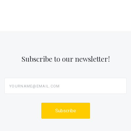
Subscribe to our newsletter!
yourname@email.com