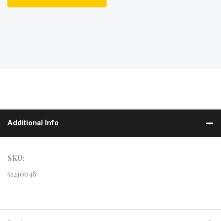
Additional Info
SKU:
51210048