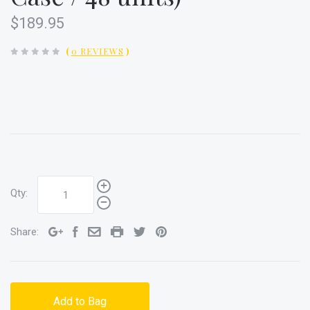
$189.95
(
0 REVIEWS
)
Qty:
Share:
Add to Bag