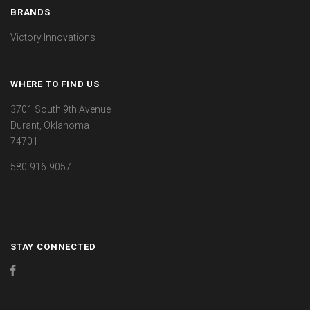
BRANDS
Victory Innovations
WHERE TO FIND US
3701 South 9th Avenue
Durant, Oklahoma
74701
580-916-9057
STAY CONNECTED
Facebook