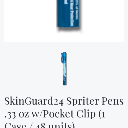
SkinGuard24 Spriter Pens
.33 oz w/Pocket Clip (1
Case / 48 units)