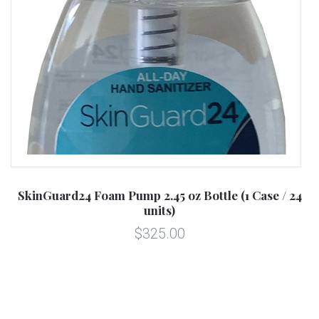
SkinGuard24 Foam Pump 2.45 oz Bottle (1 Case / 24
units)
$325.00