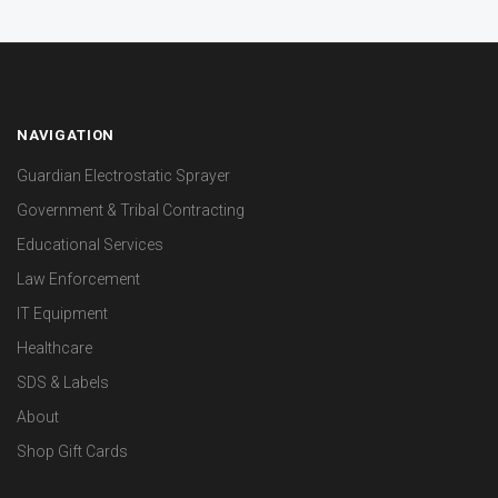
NAVIGATION
Guardian Electrostatic Sprayer
Government & Tribal Contracting
Educational Services
Law Enforcement
IT Equipment
Healthcare
SDS & Labels
About
Shop Gift Cards