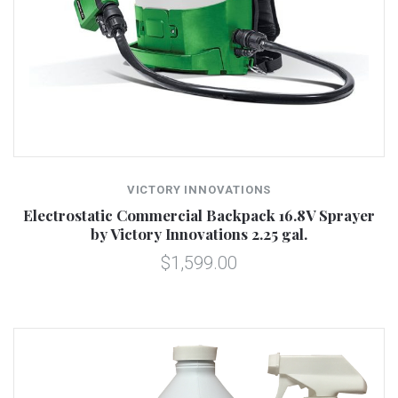
VICTORY INNOVATIONS
Electrostatic Commercial Backpack 16.8V Sprayer
by Victory Innovations 2.25 gal.
$1,599.00