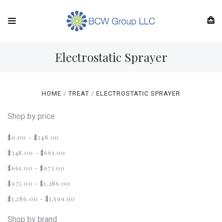
Electrostatic Sprayer
HOME
TREAT
ELECTROSTATIC SPRAYER
Shop by price
$0.00 - $348.00
$348.00 - $661.00
$661.00 - $973.00
$973.00 - $1,286.00
$1,286.00 - $1,599.00
Shop by brand