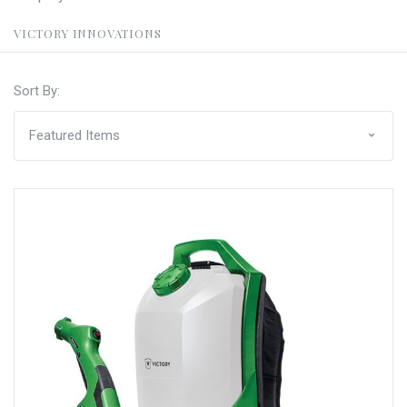
VICTORY INNOVATIONS
Sort By: