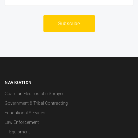
NAVIGATION
Guardian Electrostatic Sprayer
Government & Tribal Contracting
Educational Services
Law Enforcement
IT Equipment