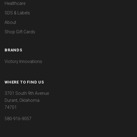
Healthcare
SDS & Labels
About
Shop Gift Cards
BRANDS
Victory Innovations
WHERE TO FIND US
3701 South 9th Avenue
Durant, Oklahoma
74701
580-916-9057