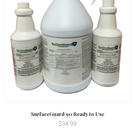
SurfaceGuard 90 Ready to Use
$34.99