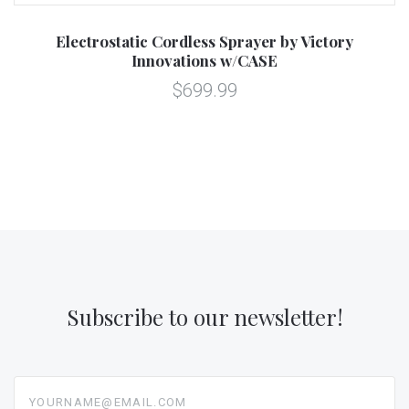
Electrostatic Cordless Sprayer by Victory
Innovations w/CASE
$699.99
Subscribe to our newsletter!
yourname@email.com