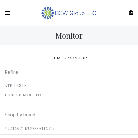
Monitor
HOME
MONITOR
Refine:
ATP TESTS
ENSURE MONITOR
Shop by brand
VICTORY INNOVATIONS