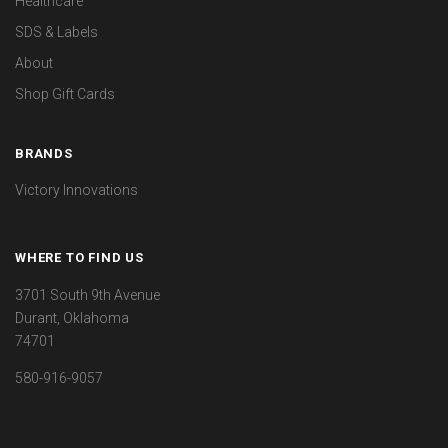
Healthcare
SDS & Labels
About
Shop Gift Cards
BRANDS
Victory Innovations
WHERE TO FIND US
3701 South 9th Avenue
Durant, Oklahoma
74701
580-916-9057