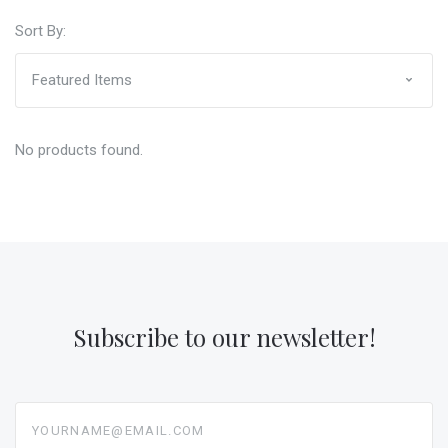
Sort By:
No products found.
Subscribe to our newsletter!
yourname@email.com