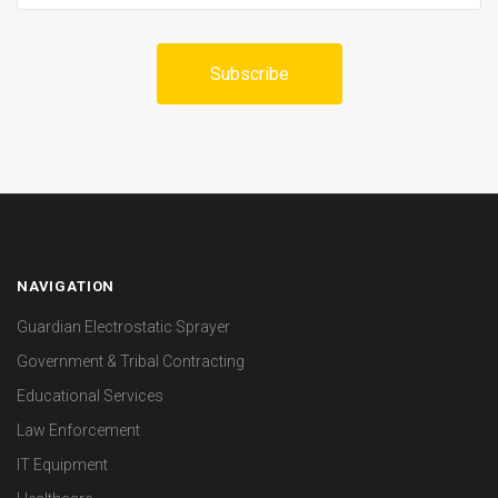
NAVIGATION
Guardian Electrostatic Sprayer
Government & Tribal Contracting
Educational Services
Law Enforcement
IT Equipment