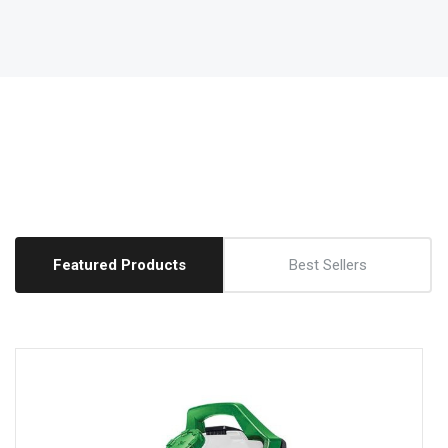
Featured Products
Best Sellers