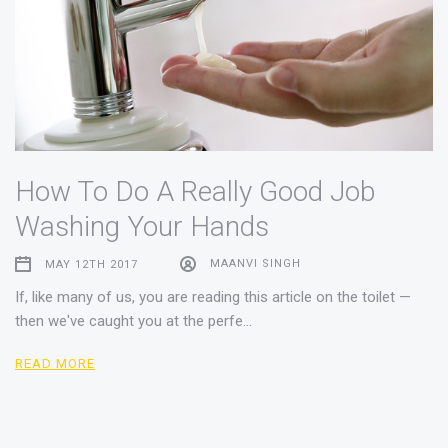
How To Do A Really Good Job
Washing Your Hands
MAY 12TH 2017
MAANVI SINGH
If, like many of us, you are reading this article on the toilet —
then we've caught you at the perfe…
READ MORE