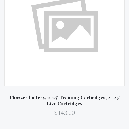
Phazzer battery, 2-25' Training Cartirdges, 2- 25'
Live Cartridges
$143.00