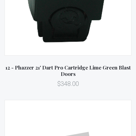
12 - Phazzer 21' Dart Pro Cartridge Lime Green Blast
Doors
$348.00