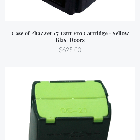
Case of PhaZZer 15' Dart Pro Cartridge - Yellow
Blast Doors
$625.00