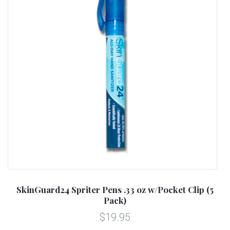
SkinGuard24 Spriter Pens .33 oz w/Pocket Clip (5
Pack)
$19.95