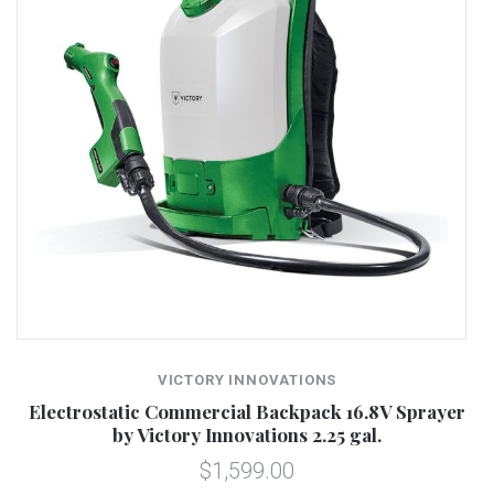
VICTORY INNOVATIONS
Electrostatic Commercial Backpack 16.8V Sprayer
by Victory Innovations 2.25 gal.
$1,599.00