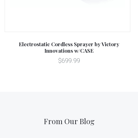
Electrostatic Cordless Sprayer by Victory
Innovations w/CASE
$699.99
From Our Blog