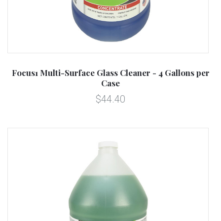
Focus1 Multi-Surface Glass Cleaner - 4 Gallons per
Case
$44.40