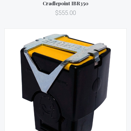
Cradlepoint IBR350
$555.00