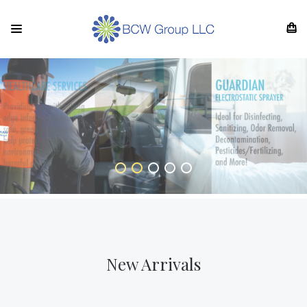
New Arrivals