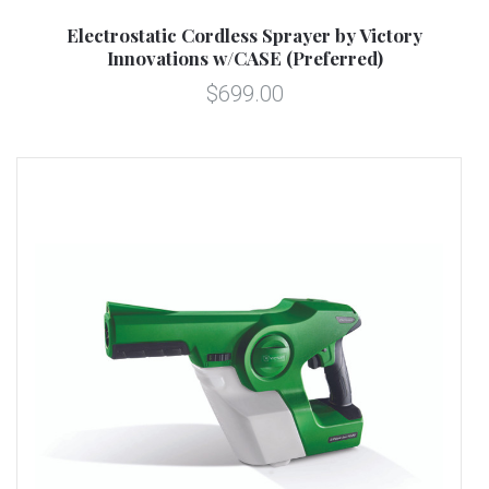
Electrostatic Cordless Sprayer by Victory
Innovations w/CASE (Preferred)
$699.00