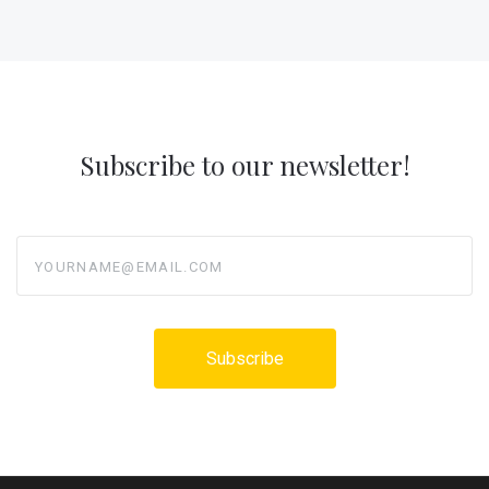
Subscribe to our newsletter!
yourname@email.com