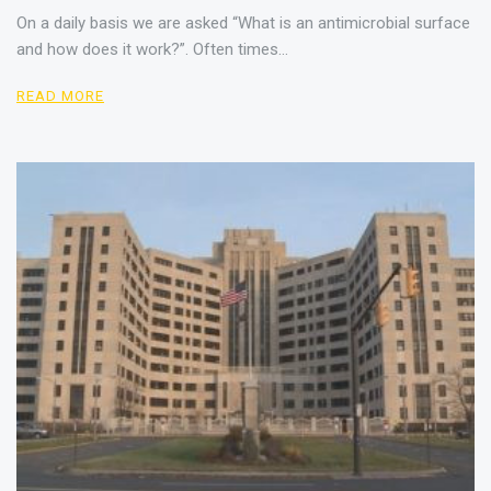
On a daily basis we are asked “What is an antimicrobial surface
and how does it work?”. Often times…
READ MORE