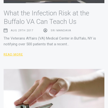
What the Infection Risk at the
Buffalo VA Can Teach Us
AUG 29TH 2017
SRI MANDAVA
The Veterans Affairs (VA) Medical Center in Buffalo, NY is
notifying over 500 patients that a recent…
READ MORE