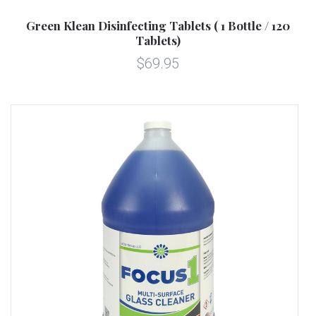
Green Klean Disinfecting Tablets ( 1 Bottle / 120
Tablets)
$69.95