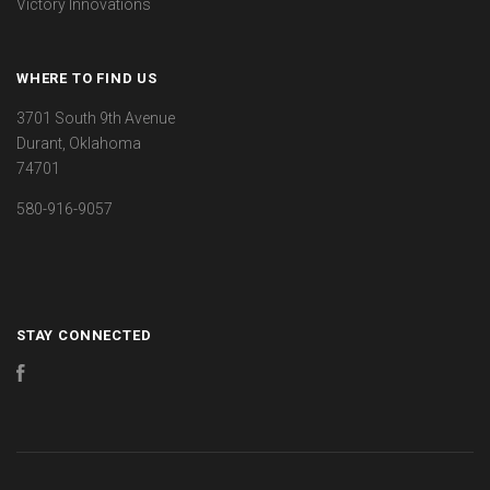
Victory Innovations
WHERE TO FIND US
3701 South 9th Avenue
Durant, Oklahoma
74701
580-916-9057
STAY CONNECTED
Facebook