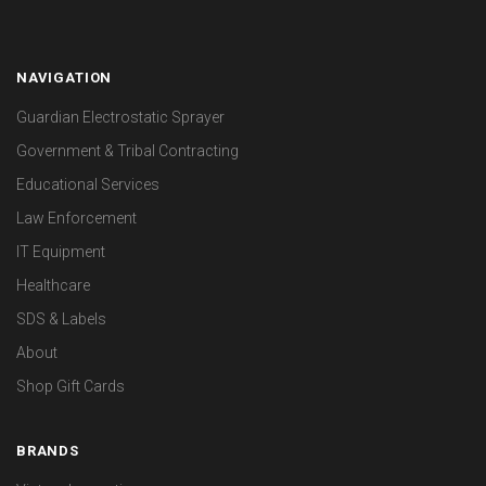
NAVIGATION
Guardian Electrostatic Sprayer
Government & Tribal Contracting
Educational Services
Law Enforcement
IT Equipment
Healthcare
SDS & Labels
About
Shop Gift Cards
BRANDS