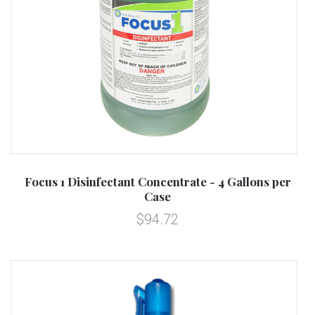
Focus 1 Disinfectant Concentrate - 4 Gallons per
Case
$94.72