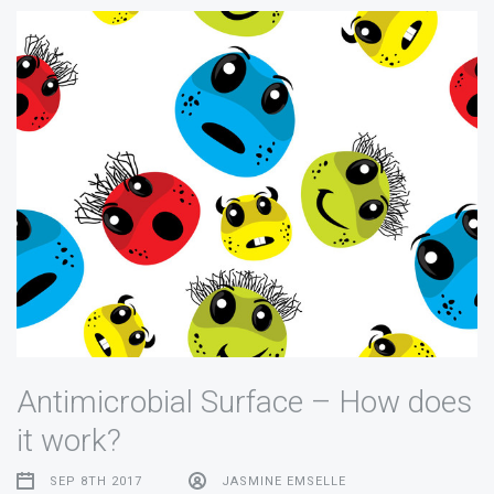
Antimicrobial Surface – How does
it work?
SEP 8TH 2017
JASMINE EMSELLE